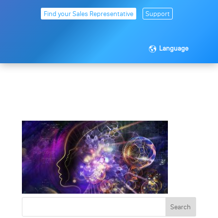
Find your Sales Representative
Support
Language
brainwave_1