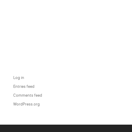
Recent Comments
Archives
Categories
No categories
Meta
Log in
Entries feed
Comments feed
WordPress.org