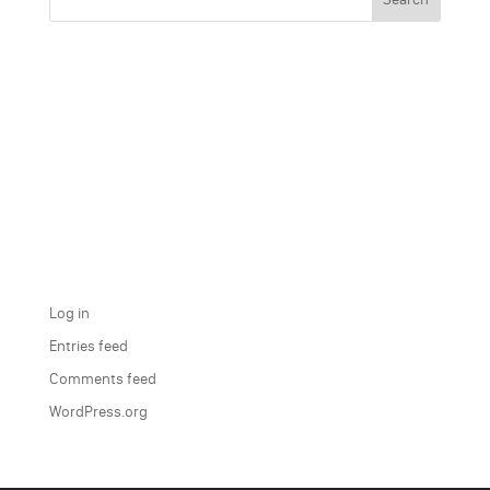
Recent Comments
Archives
Categories
No categories
Meta
Log in
Entries feed
Comments feed
WordPress.org