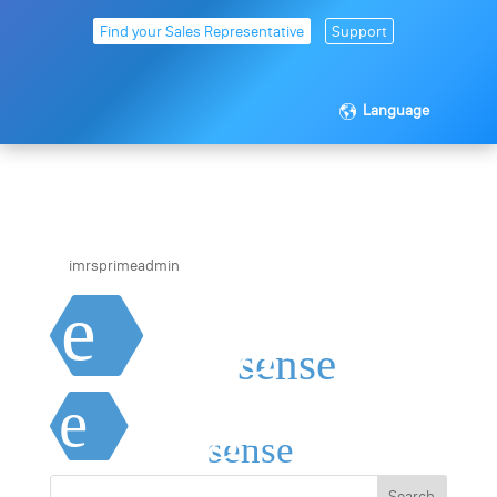
Find your Sales Representative
Support
Language
exagon_sense_white
by
imrsprimeadmin
|
Apr 21, 2020